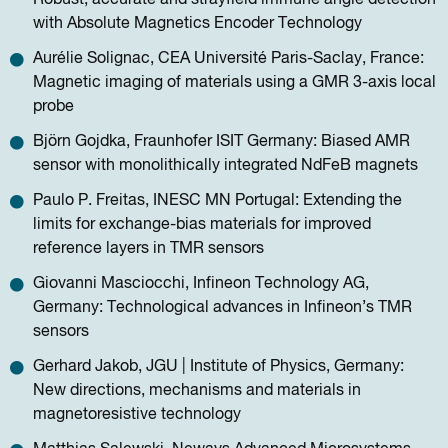
with Absolute Magnetics Encoder Technology
Aurélie Solignac, CEA Université Paris-Saclay, France:
Magnetic imaging of materials using a GMR 3-axis local
probe
Björn Gojdka, Fraunhofer ISIT Germany: Biased AMR
sensor with monolithically integrated NdFeB magnets
Paulo P. Freitas, INESC MN Portugal: Extending the
limits for exchange-bias materials for improved
reference layers in TMR sensors
Giovanni Masciocchi, Infineon Technology AG,
Germany: Technological advances in Infineon’s TMR
sensors
Gerhard Jakob, JGU | Institute of Physics, Germany:
New directions, mechanisms and materials in
magnetoresistive technology