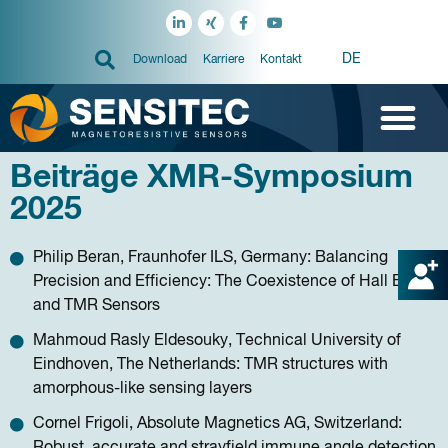
DE
Download
Karriere
Kontakt
Beiträge XMR-Symposium
2025
Philip Beran, Fraunhofer ILS, Germany: Balancing
Precision and Efficiency: The Coexistence of Hall Effect
and TMR Sensors
Mahmoud Rasly Eldesouky, Technical University of
Eindhoven, The Netherlands: TMR structures with
amorphous-like sensing layers
Cornel Frigoli, Absolute Magnetics AG, Switzerland:
Robust, accurate and strayfield immune angle detection