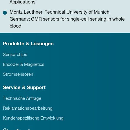
Applications
Moritz Leuthner, Technical University of Munich,
Germany: GMR sensors for single-cell sensing in whole
blood
Produkte & Lösungen
Sensorchips
Encoder & Magnetics
Stromsensoren
Service & Support
Technische Anfrage
Reklamationsbearbeitung
Kundenspezifische Entwicklung