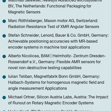
Matthias Salewski, Neways Advanced Microsystems
BV, The Netherlands: Functional Packaging for
Magnetic Sensors
Marc Röthlisberger, Maxon motor AG, Switzerland:
Radiation Resistance Test of XMR Angular Sensors
Stefan Schneider, Lenord, Bauer & Co. GmbH, Germany:
Achievable positioning accuracies with MR-based
encoder systems in machine tool applications
Alberto Nicolicea, BAM | Helmholtz- Zentrum Dresden-
Rossendorf e.V., Germany: Flexible AMR sensors for
novel non-destructive testing capabilities
Iulian Teliban, Magnetfabrik Bonn GmbH, Germany:
Halbach-Systems for homogenous magnetic ﬁeld and
angle measurement Applications
Michael Ortner, Silicon Austria Labs, Austria: The Impact
of Runout on Rotary Magnetic Encoder Systems