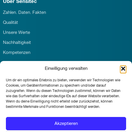
Über Sensitec
Zahlen. Daten. Fakten
Qualität
Unsere Werte
Nachhaltigkeit
Kompetenzen
Download
Einwilligung verwalten
Karriere
Um dir ein optimales Erlebnis zu bieten, verwenden wir Technologien wie
Kontakt
Cookies, um Geräteinformationen zu speichern und/oder darauf
News & Events
zuzugreifen. Wenn du diesen Technologien zustimmst, können wir Daten
wie das Surfverhalten oder eindeutige IDs auf dieser Website verarbeiten.
Wenn du deine Einwilligung nicht erteilst oder zurückziehst, können
bestimmte Merkmale und Funktionen beeinträchtigt werden.
© Sensitec GmbH 2026
Akzeptieren
Impressum