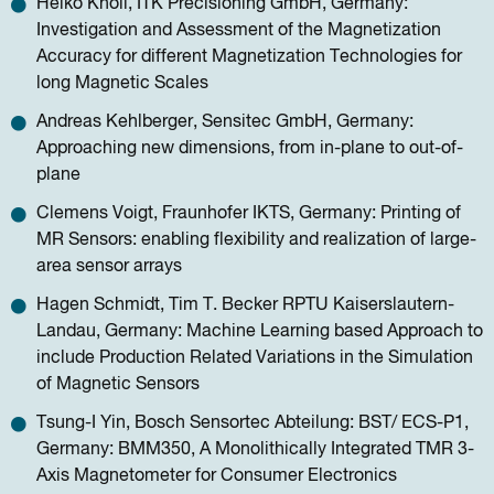
Heiko Knoll, ITK Precisioning GmbH, Germany:
Investigation and Assessment of the Magnetization
Accuracy for different Magnetization Technologies for
long Magnetic Scales
Andreas Kehlberger, Sensitec GmbH, Germany:
Approaching new dimensions, from in-plane to out-of-
plane
Clemens Voigt, Fraunhofer IKTS, Germany: Printing of
MR Sensors: enabling flexibility and realization of large-
area sensor arrays
Hagen Schmidt, Tim T. Becker RPTU Kaiserslautern-
Landau, Germany: Machine Learning based Approach to
include Production Related Variations in the Simulation
of Magnetic Sensors
Tsung-I Yin, Bosch Sensortec Abteilung: BST/ ECS-P1,
Germany: BMM350, A Monolithically Integrated TMR 3-
Axis Magnetometer for Consumer Electronics