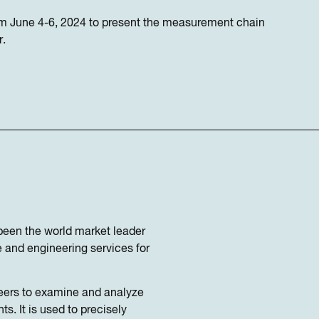
rom June 4-6, 2024 to present the measurement chain
r.
been the world market leader
 and engineering services for
ers to examine and analyze
ts. It is used to precisely