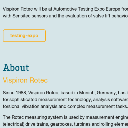
Vispiron Rotec will be at Automotive Testing Expo Europe f
with Sensitec sensors and the evaluation of valve lift behavio
testing-expo
About
Vispiron Rotec
Since 1988, Vispiron Rotec, based in Munich, Germany, has 
for sophisticated measurement technology, analysis software
torsional vibration analysis and complex measurement tasks.
The Rotec measuring system is used by measurement engine
(electrical) drive trains, gearboxes, turbines and rolling elemen