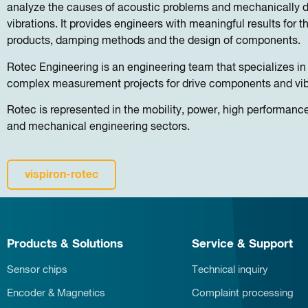
analyze the causes of acoustic problems and mechanically d
vibrations. It provides engineers with meaningful results for 
products, damping methods and the design of components.
Rotec Engineering is an engineering team that specializes i
complex measurement projects for drive components and vib
Rotec is represented in the mobility, power, high performan
and mechanical engineering sectors.
vispiron-rotec
Products & Solutions
Service & Support
Sensor chips
Technical inquiry
Encoder & Magnetics
Complaint processing