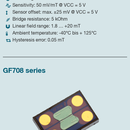
Sensitivity: 50 mV/mT @ VCC = 5 V
Sensor offset: max. ±25 mV @ VCC = 5 V
Bridge resistance: 5 kOhm
Linear field range: 1.8 … +20 mT
Ambient temperature: -40°C bis + 125°C
Hysteresis error: 0.05 mT
GF708 series