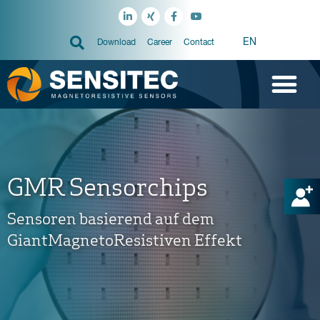
EN
Download
Career
Contact
GMR Sensorchips
Sensoren basierend auf dem
GiantMagnetoResistiven Effekt