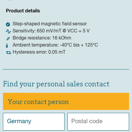
Product details
Step-shaped magnetic field sensor
Sensitivity: 650 mV/mT @ VCC = 5 V
Bridge resistance: 16 kOhm
Ambient temperature: -40°C bis + 125°C
Hysteresis error: 0.05 mT
Find your personal sales contact
Your contact person