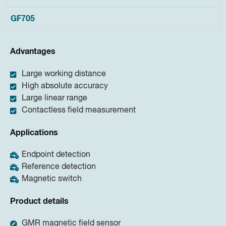
GF705
Advantages
Large working distance
High absolute accuracy
Large linear range
Contactless field measurement
Applications
Endpoint detection
Reference detection
Magnetic switch
Product details
GMR magnetic field sensor