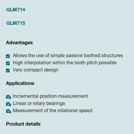
GLM714
GLM715
Advantages
Allows the use of simple passive toothed structures
High interpolation within the tooth pitch possible
Very compact design
Applications
Incremental position measurement
Linear or rotary bearings
Measurement of the rotational speed
Product details