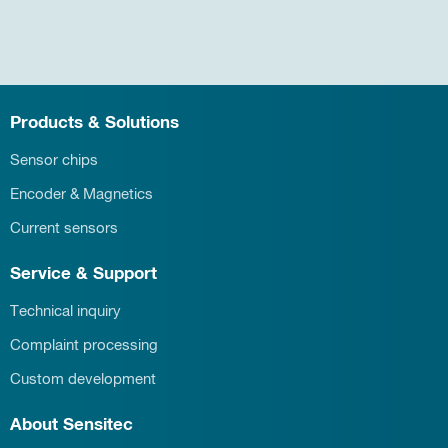
Products & Solutions
Sensor chips
Encoder & Magnetics
Current sensors
Service & Support
Technical inquiry
Complaint processing
Custom development
About Sensitec