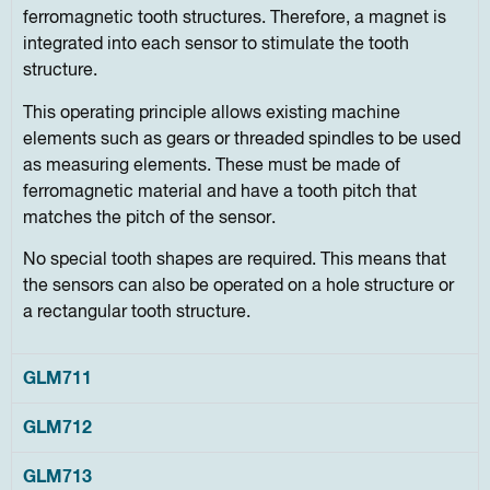
ferromagnetic tooth structures. Therefore, a magnet is
integrated into each sensor to stimulate the tooth
structure.
This operating principle allows existing machine
elements such as gears or threaded spindles to be used
as measuring elements. These must be made of
ferromagnetic material and have a tooth pitch that
matches the pitch of the sensor.
No special tooth shapes are required. This means that
the sensors can also be operated on a hole structure or
a rectangular tooth structure.
GLM711
GLM712
GLM713