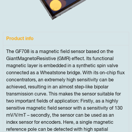
Product info
The GF708 is a magnetic field sensor based on the
GiantMagnetoResistive (GMR) effect. Its functional
magnetic layer is embedded in a synthetic spin valve
connected as a Wheatstone bridge. With its on-chip flux
concentrators, an extremely high sensitivity can be
achieved, resulting in an almost step-like bipolar
transmission curve. This makes the sensor suitable for
two important fields of application: Firstly, as a highly
sensitive magnetic field sensor with a sensitivity of 130
mV/V/mT – secondly, the sensor can be used as an
index sensor for encoders. Here, a single magnetic
reference pole can be detected with high spatial