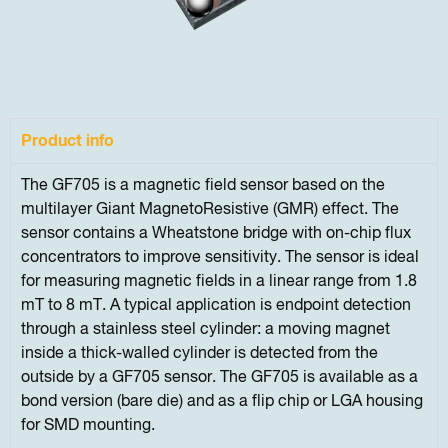
Product info
The GF705 is a magnetic field sensor based on the
multilayer Giant MagnetoResistive (GMR) effect. The
sensor contains a Wheatstone bridge with on-chip flux
concentrators to improve sensitivity. The sensor is ideal
for measuring magnetic fields in a linear range from 1.8
mT to 8 mT. A typical application is endpoint detection
through a stainless steel cylinder: a moving magnet
inside a thick-walled cylinder is detected from the
outside by a GF705 sensor. The GF705 is available as a
bond version (bare die) and as a flip chip or LGA housing
for SMD mounting.