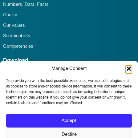
Numbers. Data. Facts
Quality
Our values
Sustainability
Competencies
Download
Manage Consent
Career
Contact
To provide you with the best possible experience, we use technologies such
News & Events
as cookies to store and/or access device information. If you consent to these
technologies, we may process data such as browsing behavior or unique
identifiers on this website. If you do not give your consent or withdraw it,
certain features and functions may be affected.
Whistleblower portal
Accept
Main page
Imprint
Decline