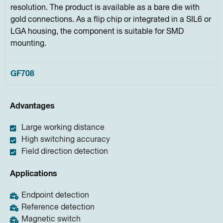
resolution. The product is available as a bare die with
gold connections. As a flip chip or integrated in a SIL6 or
LGA housing, the component is suitable for SMD
mounting.
GF708
Advantages
Large working distance
High switching accuracy
Field direction detection
Applications
Endpoint detection
Reference detection
Magnetic switch