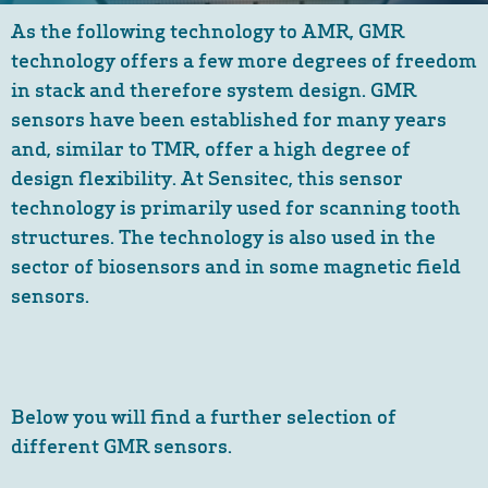
As the following technology to AMR, GMR
technology offers a few more degrees of freedom
in stack and therefore system design. GMR
sensors have been established for many years
and, similar to TMR, offer a high degree of
design flexibility. At Sensitec, this sensor
technology is primarily used for scanning tooth
structures. The technology is also used in the
sector of biosensors and in some magnetic field
sensors.
Below you will find a further selection of
different GMR sensors.