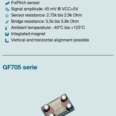
FixPitch sensor
Signal amplitude: 45 mV @ VCC=5V
Sensor resistance: 2.75k bis 2.9k Ohm
Bridge resistance: 5.5k bis 5.8k Ohm
Ambient temperature: -40°C bis +125°C
Integrated magnet
Vertical and horizontal alignment possible
GF705 serie