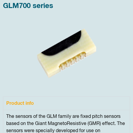
GLM700 series
Product info
The sensors of the GLM family are fixed pitch sensors
based on the Giant MagnetoResistive (GMR) effect. The
sensors were specially developed for use on