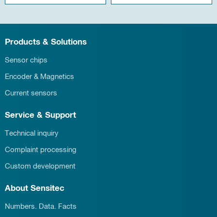
Products & Solutions
Sensor chips
Encoder & Magnetics
Current sensors
Service & Support
Technical inquiry
Complaint processing
Custom development
About Sensitec
Numbers. Data. Facts