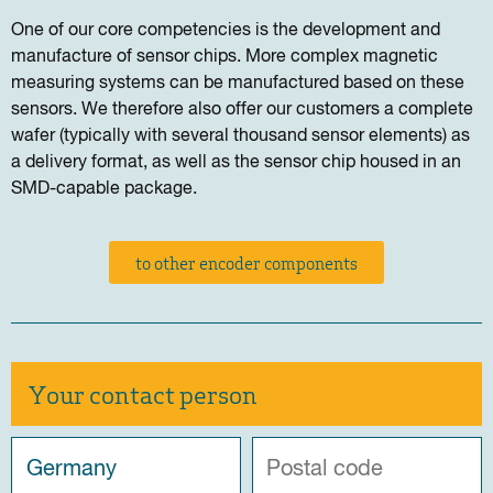
One of our core competencies is the development and
manufacture of sensor chips. More complex magnetic
measuring systems can be manufactured based on these
sensors. We therefore also offer our customers a complete
wafer (typically with several thousand sensor elements) as
a delivery format, as well as the sensor chip housed in an
SMD-capable package.
to other encoder components
Your contact person