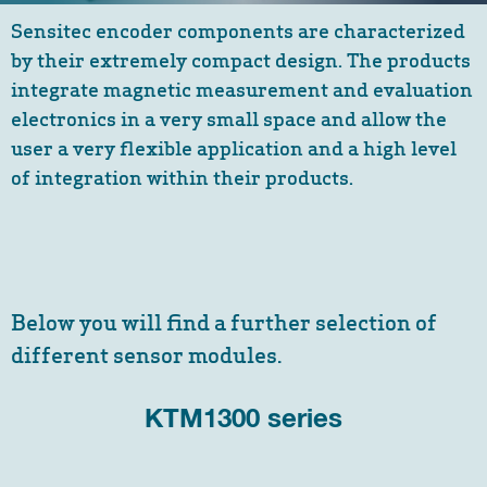
Sensitec encoder components are characterized
by their extremely compact design. The products
integrate magnetic measurement and evaluation
electronics in a very small space and allow the
user a very flexible application and a high level
of integration within their products.
Below you will find a further selection of
different sensor modules.
KTM1300 series