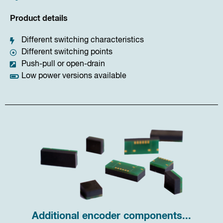
Product details
Different switching characteristics
Different switching points
Push-pull or open-drain
Low power versions available
Additional encoder components...