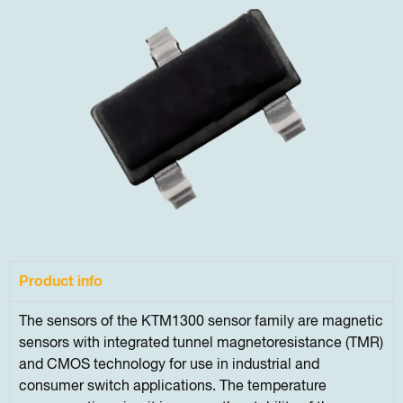
Product info
The sensors of the KTM1300 sensor family are magnetic
sensors with integrated tunnel magnetoresistance (TMR)
and CMOS technology for use in industrial and
consumer switch applications. The temperature