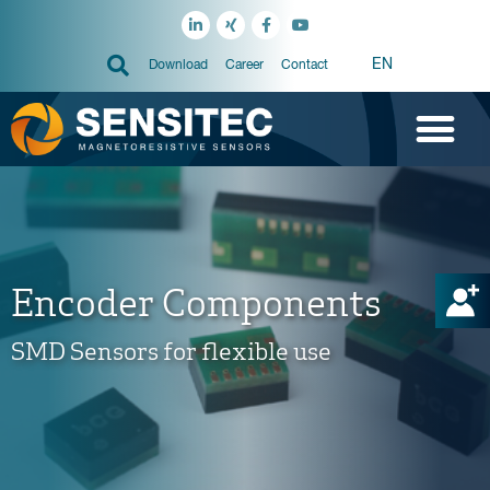
EN
Download
Career
Contact
Encoder Components
SMD Sensors for flexible use