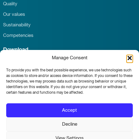
Quality
Our values
Sustainability
Competencies
Download
Manage Consent
Career
Contact
To provide you with the best possible experience, we use technologies such
News & Events
as cookies to store and/or access device information. If you consent to these
technologies, we may process data such as browsing behavior or unique
identifiers on this website. If you do not give your consent or withdraw it,
certain features and functions may be affected.
Whistleblower portal
Accept
Main page
Imprint
Decline
Privacy and Terms of Use
View Settings