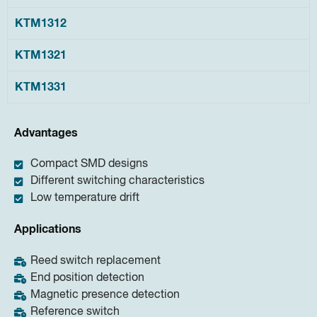
KTM1312
KTM1321
KTM1331
Advantages
Compact SMD designs
Different switching characteristics
Low temperature drift
Applications
Reed switch replacement
End position detection
Magnetic presence detection
Reference switch