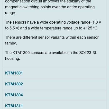
compensation circuit improves the stability of the
magnetic switching points over the entire operating
range.
The sensors have a wide operating voltage range (1.8 V
to 5.5 V) and a wide temperature range up to +125 °C.
There are different sensor variants within each sensor
family.
The KTM1300 sensors are available in the SOT23-3L
housing.
KTM1301
KTM1302
KTM1304
KTM1311