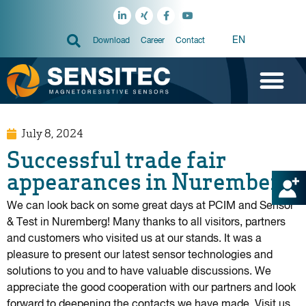
EN
Download
Career
Contact
July 8, 2024
Successful trade fair
appearances in Nuremberg!
We can look back on some great days at PCIM and Sensor
& Test in Nuremberg! Many thanks to all visitors, partners
and customers who visited us at our stands. It was a
pleasure to present our latest sensor technologies and
solutions to you and to have valuable discussions. We
appreciate the good cooperation with our partners and look
forward to deepening the contacts we have made. Visit us