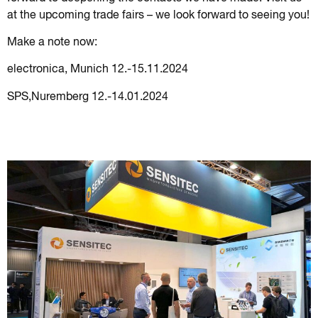
at the upcoming trade fairs – we look forward to seeing you!
Make a note now:
electronica, Munich 12.-15.11.2024
SPS,Nuremberg 12.-14.01.2024