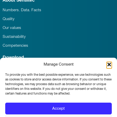
About Sensitec
Numbers. Data. Facts
Quality
Our values
Sustainability
Competencies
Download
Manage Consent
Career
Contact
To provide you with the best possible experience, we use technologies such
as cookies to store and/or access device information. If you consent to these
News & Events
technologies, we may process data such as browsing behavior or unique
identifiers on this website. If you do not give your consent or withdraw it,
certain features and functions may be affected.
Whistleblower portal
Accept
Main page