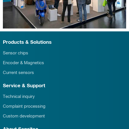
Products & Solutions
Sensor chips
Encoder & Magnetics
Current sensors
Service & Support
Technical inquiry
Complaint processing
Custom development